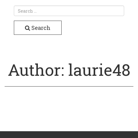
Search
Author:
laurie48