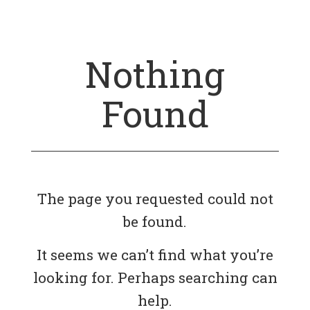
Nothing
Found
The page you requested could not
be found.
It seems we can’t find what you’re
looking for. Perhaps searching can
help.