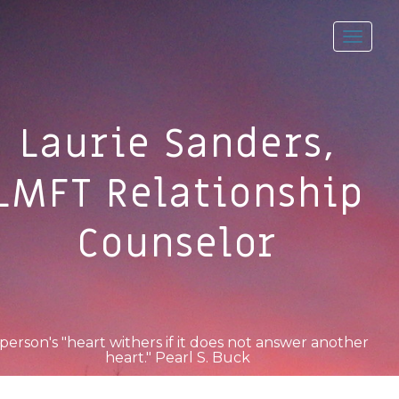
Toggl
navig
Laurie Sanders,
LMFT Relationship
Counselor
person's "heart withers if it does not answer another
heart." Pearl S. Buck