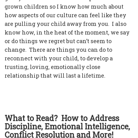
grown children so I know how much about
how aspects of our culture can feel like they
are pulling your child away from you. I also
know how, in the heat of the moment, we say
or do things we regret but can’t seem to
change. There are things you can do to
reconnect with your child, to develop a
trusting, loving, emotionally close
relationship that will last a lifetime.
What to Read? How to Address
Discipline, Emotional Intelligence,
Conflict Resolution and More!