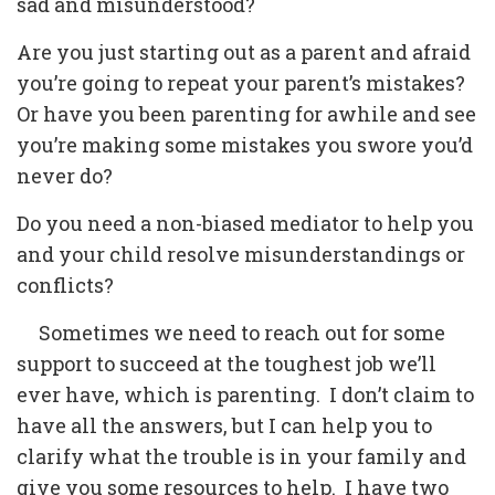
sad and misunderstood?
Are you just starting out as a parent and afraid
you’re going to repeat your parent’s mistakes?
Or have you been parenting for awhile and see
you’re making some mistakes you swore you’d
never do?
Do you need a non-biased mediator to help you
and your child resolve misunderstandings or
conflicts?
Sometimes we need to reach out for some
support to succeed at the toughest job we’ll
ever have, which is parenting. I don’t claim to
have all the answers, but I can help you to
clarify what the trouble is in your family and
give you some resources to help. I have two