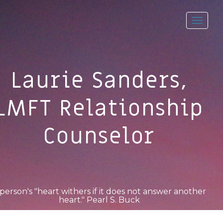
Toggl
navig
Laurie Sanders,
LMFT Relationship
Counselor
person's "heart withers if it does not answer another
heart." Pearl S. Buck