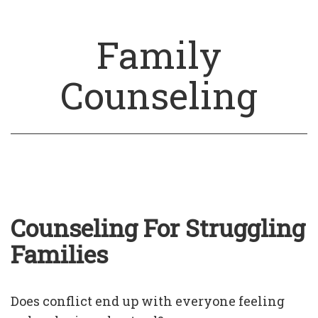
Family
Counseling
Counseling For Struggling
Families
Does conflict end up with everyone feeling